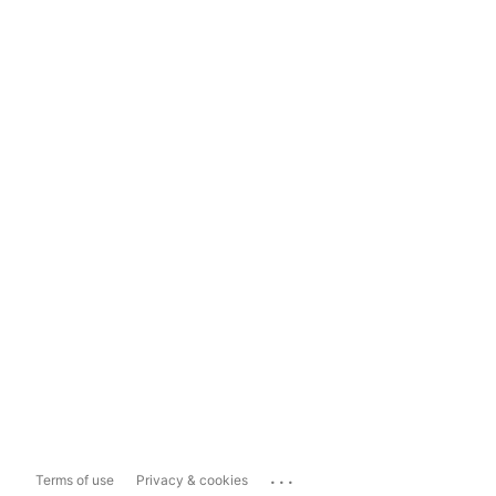
...
Terms of use
Privacy & cookies