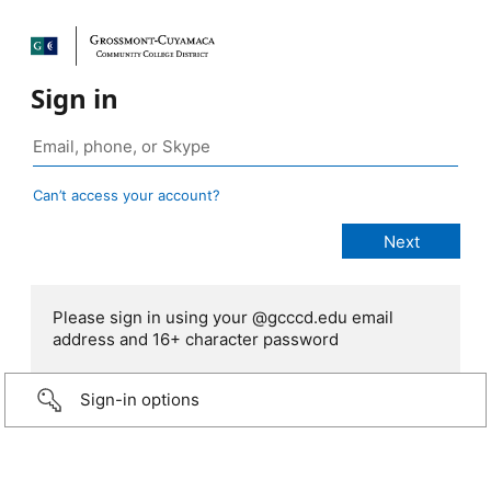
Sign in
Can’t access your account?
Please sign in using your @gcccd.edu email
address and 16+ character password
Sign-in options